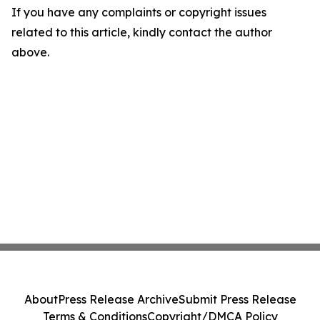
If you have any complaints or copyright issues
related to this article, kindly contact the author
above.
About
Press Release Archive
Submit Press Release
Terms & Conditions
Copyright/DMCA Policy