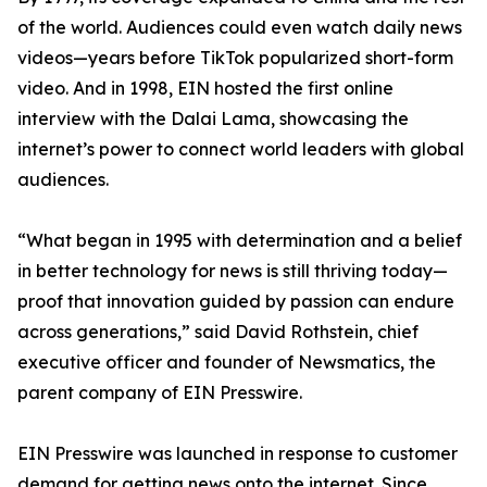
of the world. Audiences could even watch daily news
videos—years before TikTok popularized short-form
video. And in 1998, EIN hosted the first online
interview with the Dalai Lama, showcasing the
internet’s power to connect world leaders with global
audiences.
“What began in 1995 with determination and a belief
in better technology for news is still thriving today—
proof that innovation guided by passion can endure
across generations,” said David Rothstein, chief
executive officer and founder of Newsmatics, the
parent company of EIN Presswire.
EIN Presswire was launched in response to customer
demand for getting news onto the internet. Since