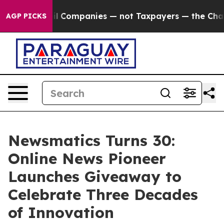
nnected oil Companies — not Taxpayers — the Chance t
AGP PICKS
Newsmatics Turns 30:
Online News Pioneer
Launches Giveaway to
Celebrate Three Decades
of Innovation