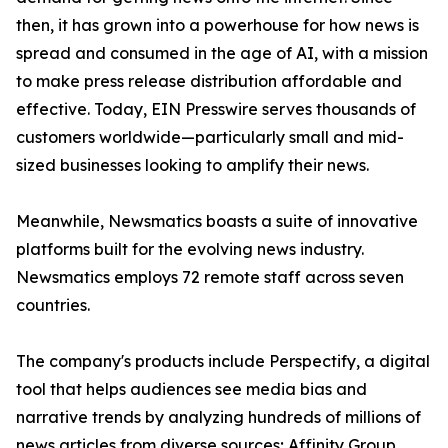
then, it has grown into a powerhouse for how news is
spread and consumed in the age of AI, with a mission
to make press release distribution affordable and
effective. Today, EIN Presswire serves thousands of
customers worldwide—particularly small and mid-
sized businesses looking to amplify their news.
Meanwhile, Newsmatics boasts a suite of innovative
platforms built for the evolving news industry.
Newsmatics employs 72 remote staff across seven
countries.
The company's products include Perspectify, a digital
tool that helps audiences see media bias and
narrative trends by analyzing hundreds of millions of
news articles from diverse sources; Affinity Group