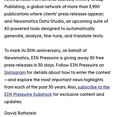
Publishing, a global network of more than 3,900
publications where clients’ press releases appear;
and Newsmatics Data Studio, an upcoming suite of
AI-powered tools designed to automatically
generate, analyze, fine-tune, and translate texts.
To mark its 30th anniversary, on behalf of
Newsmatics, EIN Presswire is giving away 30 free
press releases in 30 days. Follow EIN Presswire on
Instagram
for details about how to enter the contest
—and explore the most important news highlights
from each of the past 30 years. Also,
subscribe to the
EIN Presswire Substack
for exclusive content and
updates.
David Rothstein