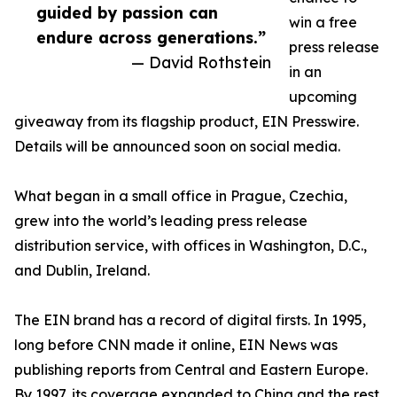
guided by passion can
win a free
endure across generations.”
press release
— David Rothstein
in an
upcoming
giveaway from its flagship product, EIN Presswire.
Details will be announced soon on social media.
What began in a small office in Prague, Czechia,
grew into the world’s leading press release
distribution service, with offices in Washington, D.C.,
and Dublin, Ireland.
The EIN brand has a record of digital firsts. In 1995,
long before CNN made it online, EIN News was
publishing reports from Central and Eastern Europe.
By 1997, its coverage expanded to China and the rest