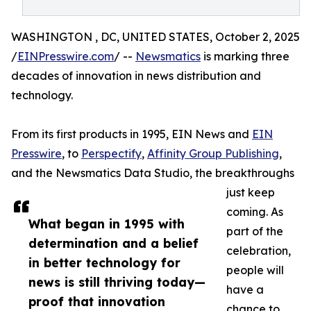
WASHINGTON , DC, UNITED STATES, October 2, 2025
/
EINPresswire.com
/ --
Newsmatics
is marking three
decades of innovation in news distribution and
technology.
From its first products in 1995, EIN News and
EIN
Presswire
, to
Perspectify
,
Affinity Group Publishing
,
and the Newsmatics Data Studio, the breakthroughs
just keep
coming. As
What began in 1995 with
part of the
determination and a belief
celebration,
in better technology for
people will
news is still thriving today—
have a
proof that innovation
chance to