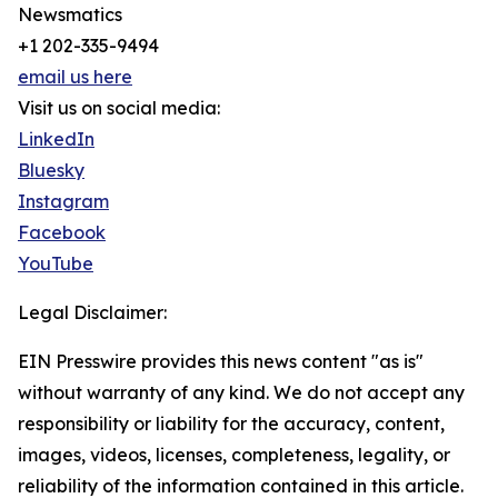
Newsmatics
+1 202-335-9494
email us here
Visit us on social media:
LinkedIn
Bluesky
Instagram
Facebook
YouTube
Legal Disclaimer:
EIN Presswire provides this news content "as is"
without warranty of any kind. We do not accept any
responsibility or liability for the accuracy, content,
images, videos, licenses, completeness, legality, or
reliability of the information contained in this article.