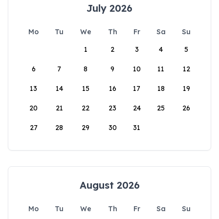
July 2026
Mo
Tu
We
Th
Fr
Sa
Su
1
2
3
4
5
6
7
8
9
10
11
12
13
14
15
16
17
18
19
20
21
22
23
24
25
26
27
28
29
30
31
August 2026
Mo
Tu
We
Th
Fr
Sa
Su