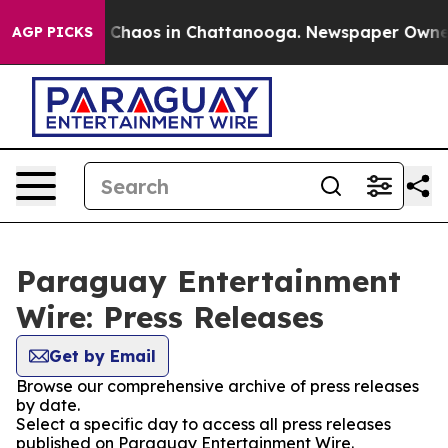
al Collapse
Chaos in Chattanooga. Newspaper Owner Ca
AGP PICKS
Paraguay Entertainment
Wire: Press Releases
Get by Email
Browse our comprehensive archive of press releases
by date.
Select a specific day to access all press releases
published on Paraguay Entertainment Wire.