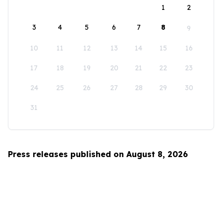
1
2
3
4
5
6
7
8
9
10
11
12
13
14
15
16
17
18
19
20
21
22
23
24
25
26
27
28
29
30
31
Press releases published on August 8, 2026