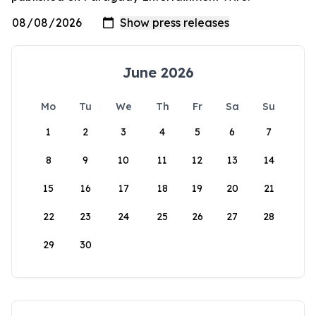
June 2026
Mo
Tu
We
Th
Fr
Sa
Su
1
2
3
4
5
6
7
8
9
10
11
12
13
14
15
16
17
18
19
20
21
22
23
24
25
26
27
28
29
30