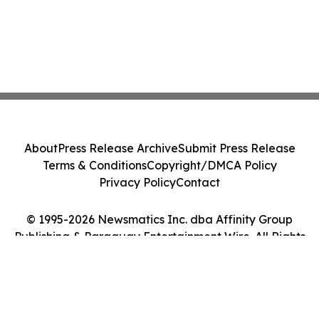
About
Press Release Archive
Submit Press Release
Terms & Conditions
Copyright/DMCA Policy
Privacy Policy
Contact
© 1995-2026 Newsmatics Inc. dba Affinity Group
Publishing & Paraguay Entertainment Wire. All Rights
Reserved.
Cookie Settings / Your Privacy Choices