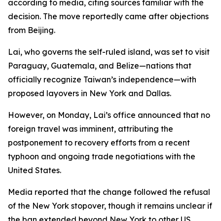
according to media, citing sources familiar with the
decision. The move reportedly came after objections
from Beijing.
Lai, who governs the self-ruled island, was set to visit
Paraguay, Guatemala, and Belize—nations that
officially recognize Taiwan’s independence—with
proposed layovers in New York and Dallas.
However, on Monday, Lai’s office announced that no
foreign travel was imminent, attributing the
postponement to recovery efforts from a recent
typhoon and ongoing trade negotiations with the
United States.
Media reported that the change followed the refusal
of the New York stopover, though it remains unclear if
the ban extended beyond New York to other US