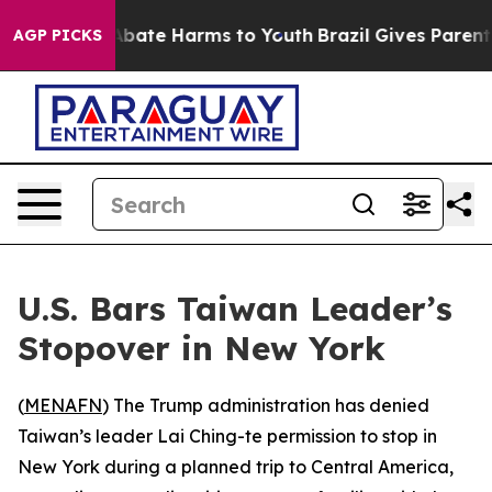
on Fund to Abate Harms to Youth
Brazil Gives Parents S
AGP PICKS
U.S. Bars Taiwan Leader’s
Stopover in New York
(
MENAFN
) The Trump administration has denied
Taiwan’s leader Lai Ching-te permission to stop in
New York during a planned trip to Central America,