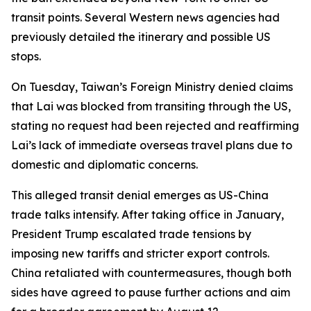
transit points. Several Western news agencies had
previously detailed the itinerary and possible US
stops.
On Tuesday, Taiwan’s Foreign Ministry denied claims
that Lai was blocked from transiting through the US,
stating no request had been rejected and reaffirming
Lai’s lack of immediate overseas travel plans due to
domestic and diplomatic concerns.
This alleged transit denial emerges as US-China
trade talks intensify. After taking office in January,
President Trump escalated trade tensions by
imposing new tariffs and stricter export controls.
China retaliated with countermeasures, though both
sides have agreed to pause further actions and aim