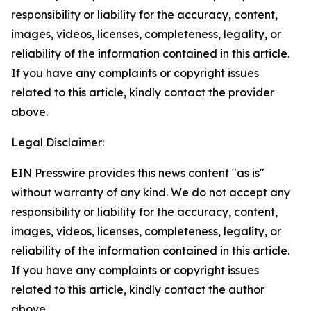
responsibility or liability for the accuracy, content,
images, videos, licenses, completeness, legality, or
reliability of the information contained in this article.
If you have any complaints or copyright issues
related to this article, kindly contact the provider
above.
Legal Disclaimer:
EIN Presswire provides this news content "as is"
without warranty of any kind. We do not accept any
responsibility or liability for the accuracy, content,
images, videos, licenses, completeness, legality, or
reliability of the information contained in this article.
If you have any complaints or copyright issues
related to this article, kindly contact the author
above.