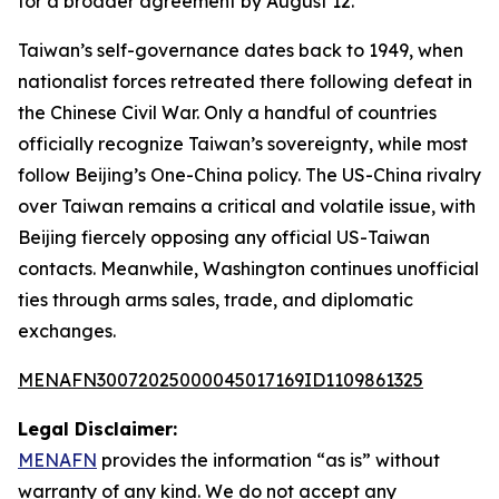
for a broader agreement by August 12.
Taiwan’s self-governance dates back to 1949, when
nationalist forces retreated there following defeat in
the Chinese Civil War. Only a handful of countries
officially recognize Taiwan’s sovereignty, while most
follow Beijing’s One-China policy. The US-China rivalry
over Taiwan remains a critical and volatile issue, with
Beijing fiercely opposing any official US-Taiwan
contacts. Meanwhile, Washington continues unofficial
ties through arms sales, trade, and diplomatic
exchanges.
MENAFN30072025000045017169ID1109861325
Legal Disclaimer:
MENAFN
provides the information “as is” without
warranty of any kind. We do not accept any