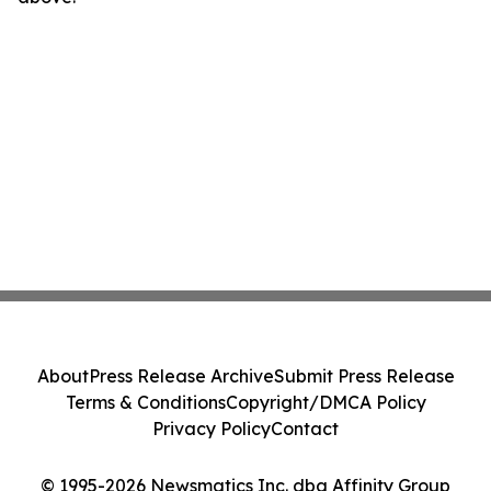
About
Press Release Archive
Submit Press Release
Terms & Conditions
Copyright/DMCA Policy
Privacy Policy
Contact
© 1995-2026 Newsmatics Inc. dba Affinity Group