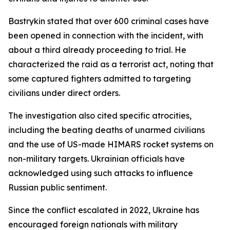
Bastrykin stated that over 600 criminal cases have
been opened in connection with the incident, with
about a third already proceeding to trial. He
characterized the raid as a terrorist act, noting that
some captured fighters admitted to targeting
civilians under direct orders.
The investigation also cited specific atrocities,
including the beating deaths of unarmed civilians
and the use of US-made HIMARS rocket systems on
non-military targets. Ukrainian officials have
acknowledged using such attacks to influence
Russian public sentiment.
Since the conflict escalated in 2022, Ukraine has
encouraged foreign nationals with military